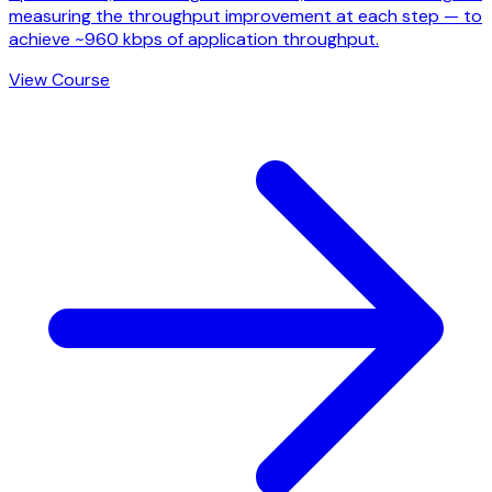
measuring the throughput improvement at each step — to
achieve ~960 kbps of application throughput.
View Course