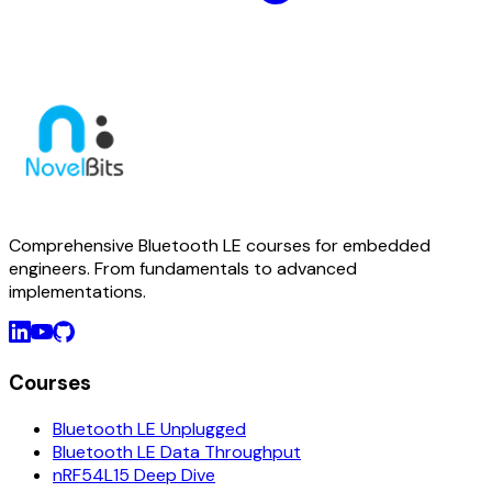
Comprehensive Bluetooth LE courses for embedded
engineers. From fundamentals to advanced
implementations.
Courses
Bluetooth LE Unplugged
Bluetooth LE Data Throughput
nRF54L15 Deep Dive