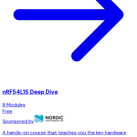
nRF54L15 Deep Dive
8
Modules
Free
Sponsored by
A hands-on course that teaches you the key hardware