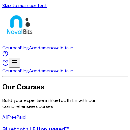
Skip to main content
Courses
Blog
Academy
novelbits.io
Courses
Blog
Academy
novelbits.io
Our Courses
Build your expertise in Bluetooth LE with our
comprehensive courses
All
Free
Paid
Bluetooth LE Unplugged™