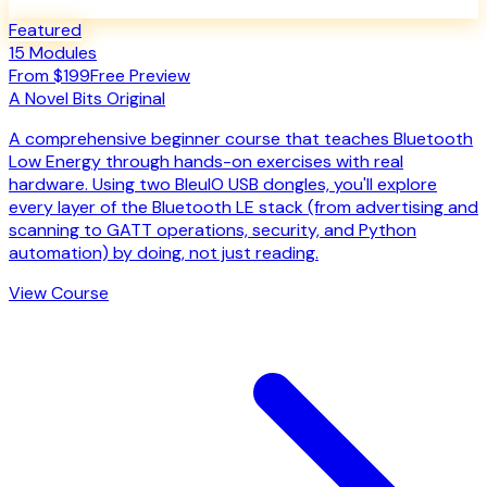
Featured
15
Modules
From $199
Free Preview
A
Novel Bits
Original
A comprehensive beginner course that teaches Bluetooth
Low Energy through hands-on exercises with real
hardware. Using two BleuIO USB dongles, you'll explore
every layer of the Bluetooth LE stack (from advertising and
scanning to GATT operations, security, and Python
automation) by doing, not just reading.
View Course