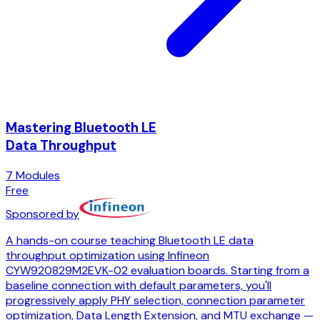
Mastering Bluetooth LE
Data Throughput
7
Modules
Free
Sponsored by
A hands-on course teaching Bluetooth LE data
throughput optimization using Infineon
CYW920829M2EVK-02 evaluation boards. Starting from a
baseline connection with default parameters, you'll
progressively apply PHY selection, connection parameter
optimization, Data Length Extension, and MTU exchange —