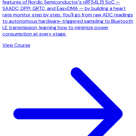
features of Nordic Semiconductor's nRF54L15 SoC —
SAADC, DPPI, GRTC, and EasyDMA — by building a heart
rate monitor step by step. You'll go from raw ADC readings
to autonomous hardware-triggered sampling to Bluetooth
LE transmission, learning how to minimize power
consumption at every stage.
View Course