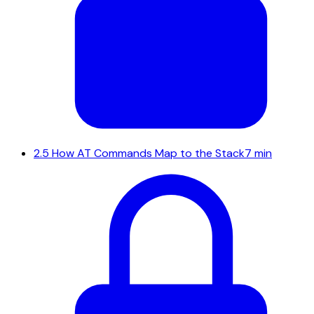
2.5
How AT Commands Map to the Stack
7 min