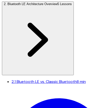
2
.
Bluetooth LE Architecture Overview
5 Lessons
2.1
Bluetooth LE vs. Classic Bluetooth
8 min