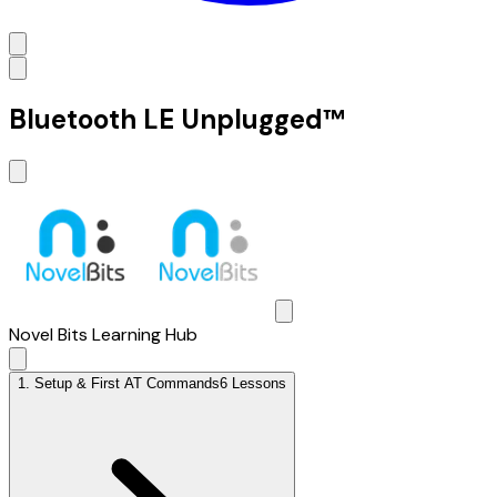
Bluetooth LE Unplugged™
Novel Bits Learning Hub
1
.
Setup & First AT Commands
6 Lessons