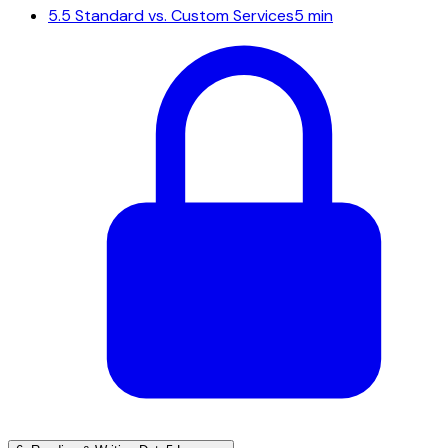
5.5
Standard vs. Custom Services
5 min