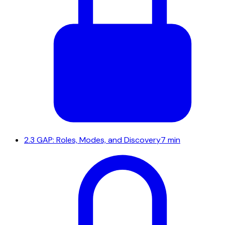
2.3
GAP: Roles, Modes, and Discovery
7 min