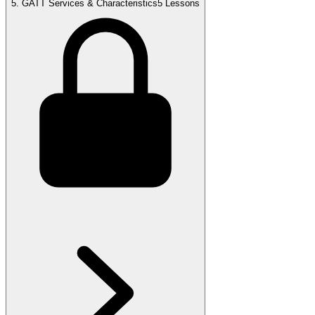
5
.
GATT Services & Characteristics
5 Lessons