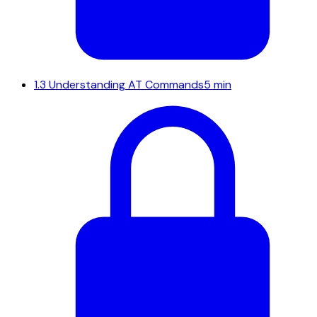
1.3
Understanding AT Commands
5 min