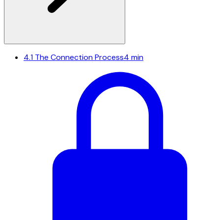
4.1
The Connection Process
4 min