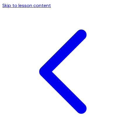
Skip to lesson content