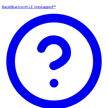
Back
Bluetooth LE Unplugged™