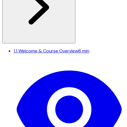
1.1
Welcome & Course Overview
6 min