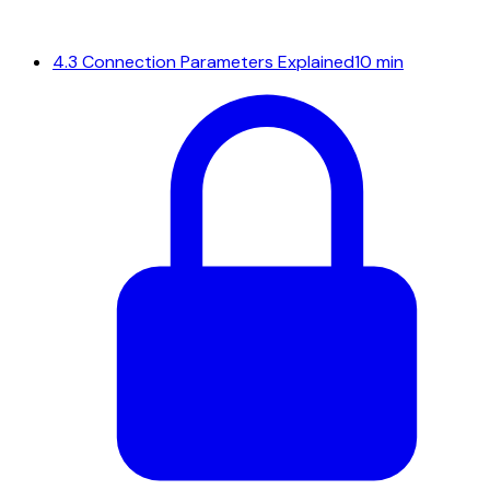
4.3
Connection Parameters Explained
10 min