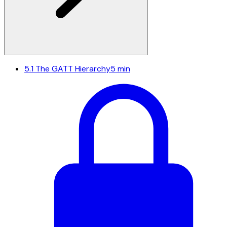
5.1
The GATT Hierarchy
5 min