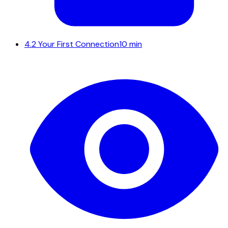
4.2
Your First Connection
10 min