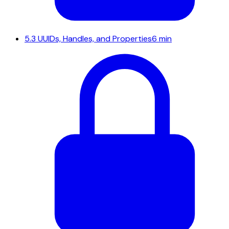
5.3
UUIDs, Handles, and Properties
6 min