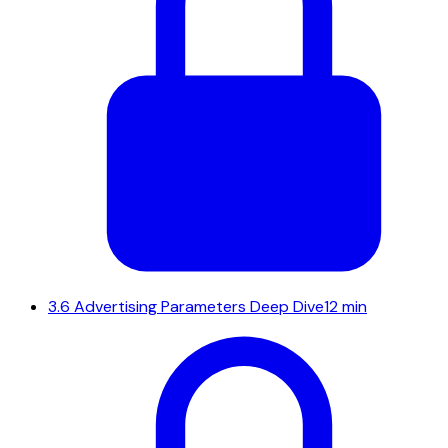
3.6
Advertising Parameters Deep Dive
12 min