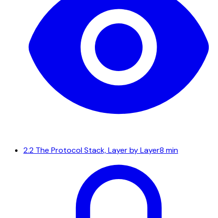
2.2
The Protocol Stack, Layer by Layer
8 min