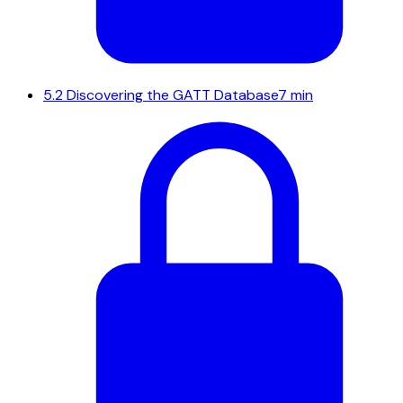
5.2
Discovering the GATT Database
7 min