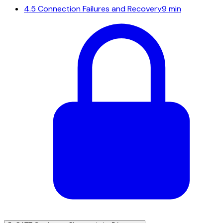
4.5
Connection Failures and Recovery
9 min