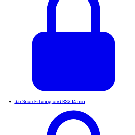
3.5
Scan Filtering and RSSI
14 min