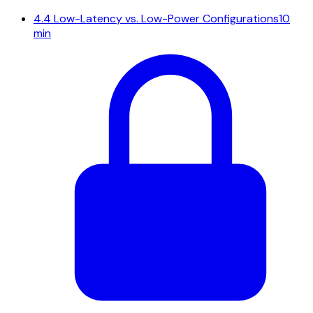
4.4
Low-Latency vs. Low-Power Configurations
10
min