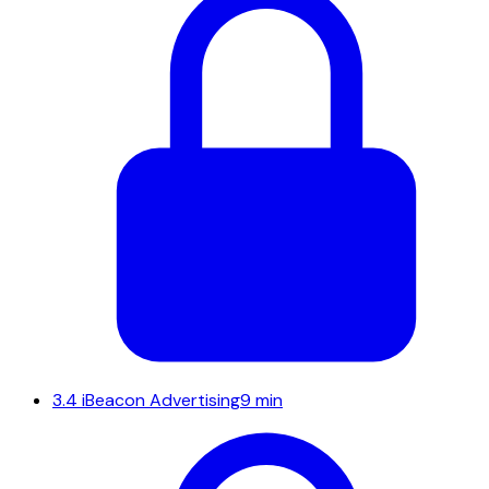
3.4
iBeacon Advertising
9 min