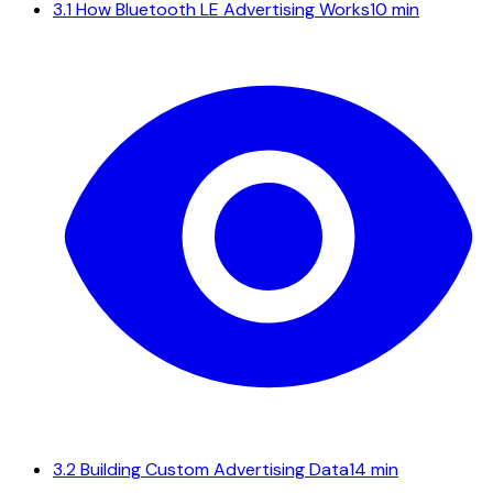
3.1
How Bluetooth LE Advertising Works
10 min
3.2
Building Custom Advertising Data
14 min