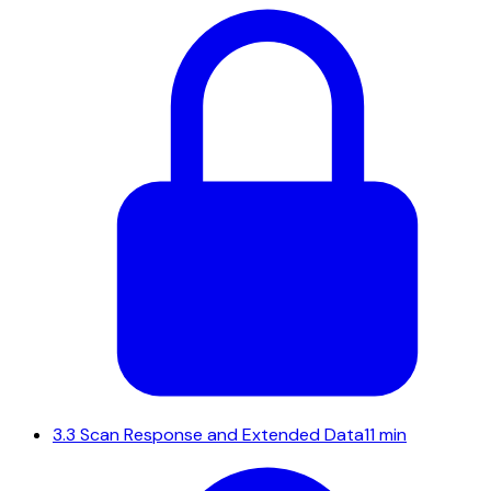
3.3
Scan Response and Extended Data
11 min