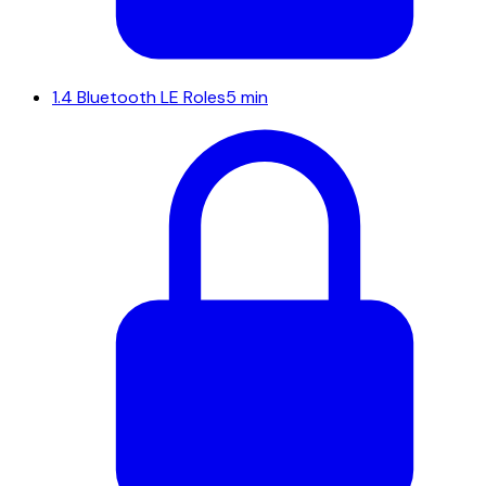
1.4
Bluetooth LE Roles
5 min