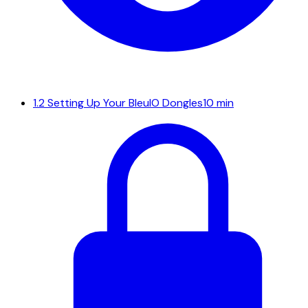
1.2
Setting Up Your BleuIO Dongles
10 min