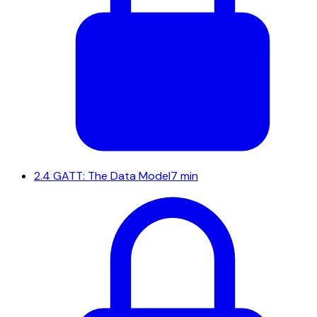
2.4
GATT: The Data Model
7 min