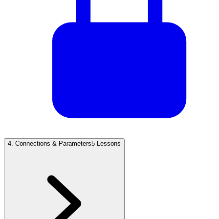
4
.
Connections & Parameters
5 Lessons