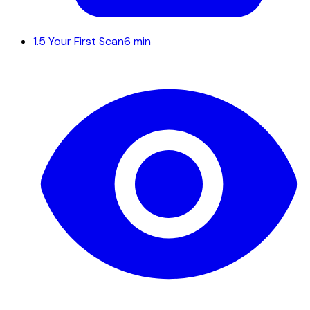
1.5
Your First Scan
6 min