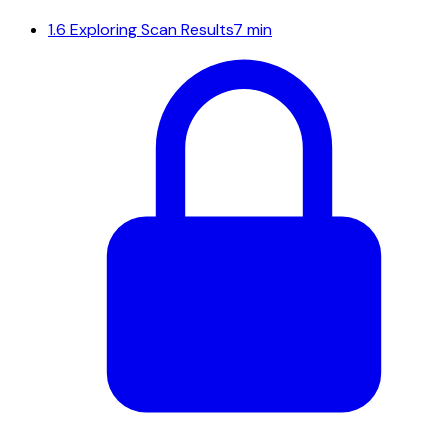
1.6
Exploring Scan Results
7 min