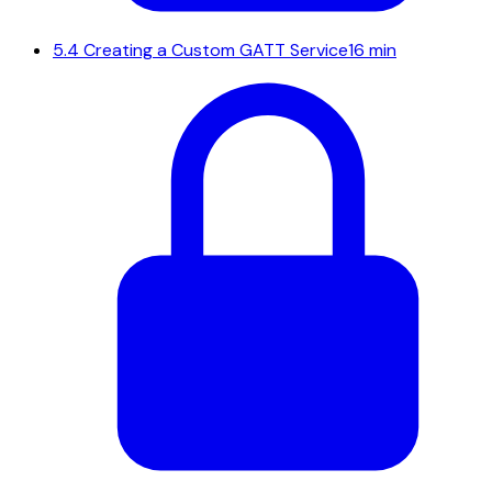
5.4
Creating a Custom GATT Service
16 min