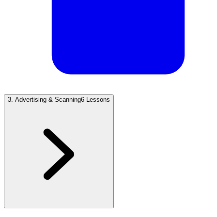
3
.
Advertising & Scanning
6 Lessons