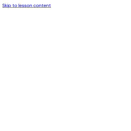
Skip to lesson content