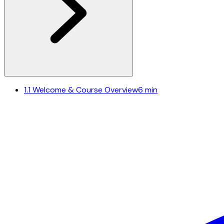
1.1
Welcome & Course Overview
6 min