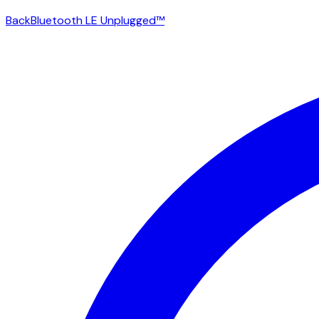
Back
Bluetooth LE Unplugged™