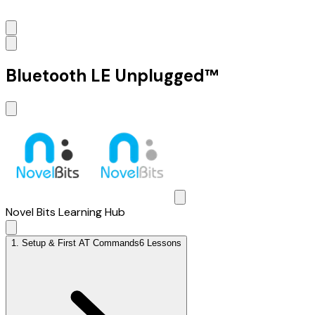
Bluetooth LE Unplugged™
Novel Bits Learning Hub
1
.
Setup & First AT Commands
6 Lessons