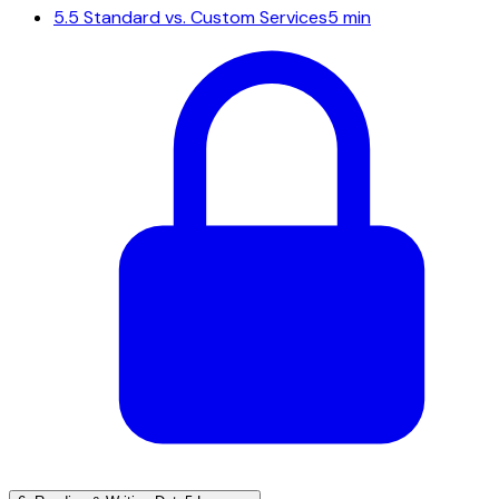
5.5
Standard vs. Custom Services
5 min