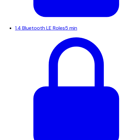
1.4
Bluetooth LE Roles
5 min