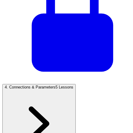
4
.
Connections & Parameters
5 Lessons