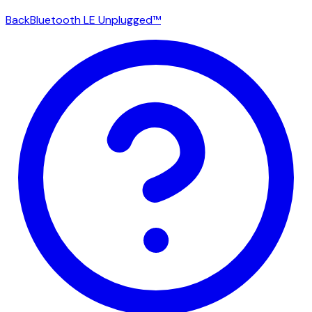
Back
Bluetooth LE Unplugged™