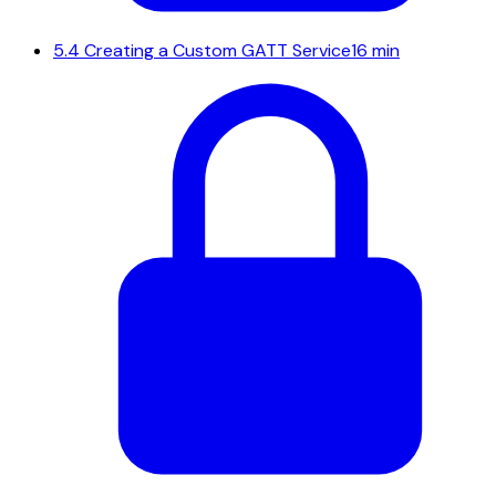
5.4
Creating a Custom GATT Service
16 min