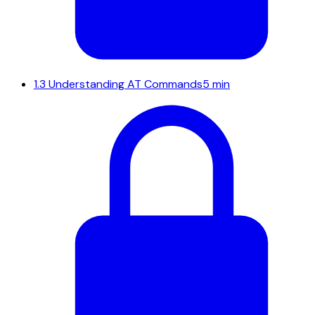
1.3
Understanding AT Commands
5 min