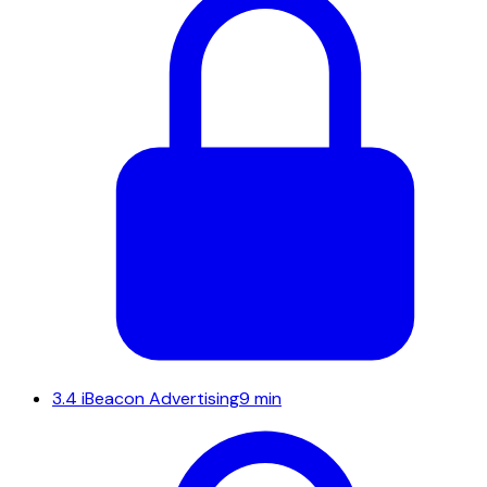
3.4
iBeacon Advertising
9 min