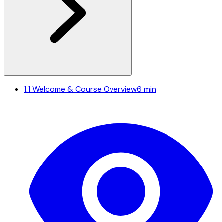
1.1
Welcome & Course Overview
6 min