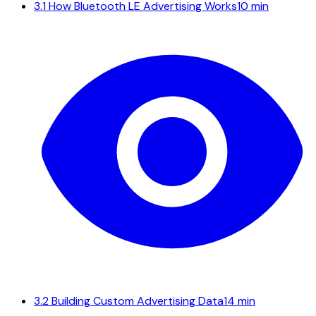
3.1
How Bluetooth LE Advertising Works
10 min
3.2
Building Custom Advertising Data
14 min