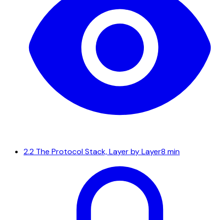
2.2
The Protocol Stack, Layer by Layer
8 min