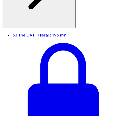
5.1
The GATT Hierarchy
5 min