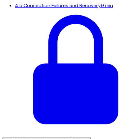
4.5
Connection Failures and Recovery
9 min