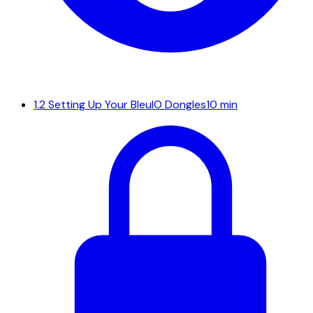
1.2
Setting Up Your BleuIO Dongles
10 min