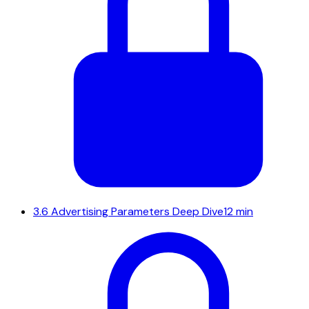
3.6
Advertising Parameters Deep Dive
12 min