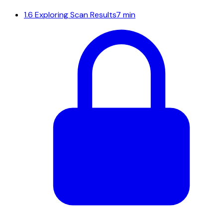
1.6
Exploring Scan Results
7 min