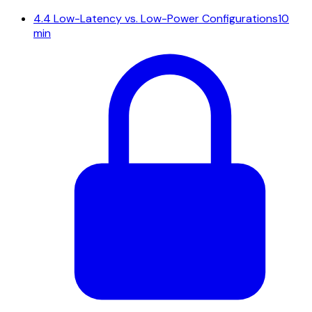
4.4
Low-Latency vs. Low-Power Configurations
10
min