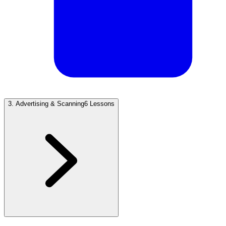
3
.
Advertising & Scanning
6 Lessons