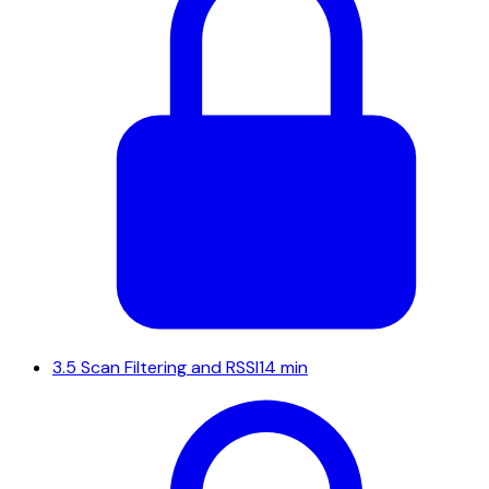
3.5
Scan Filtering and RSSI
14 min