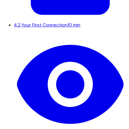
4.2
Your First Connection
10 min