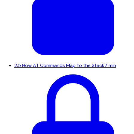
2.5
How AT Commands Map to the Stack
7 min