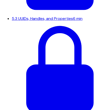
5.3
UUIDs, Handles, and Properties
6 min