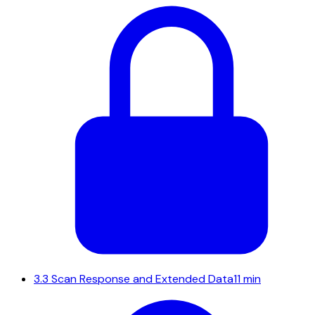
3.3
Scan Response and Extended Data
11 min