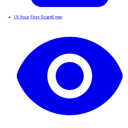
1.5
Your First Scan
6 min