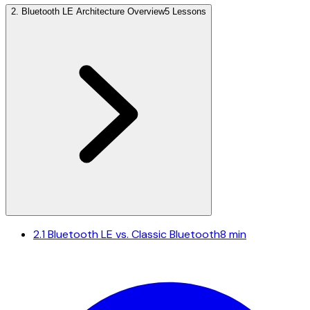
2
.
Bluetooth LE Architecture Overview
5 Lessons
2.1
Bluetooth LE vs. Classic Bluetooth
8 min