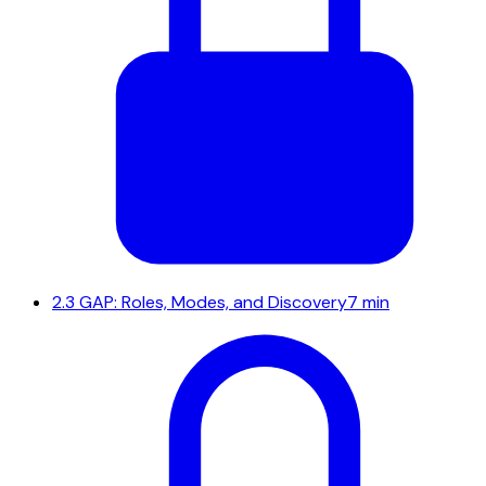
2.3
GAP: Roles, Modes, and Discovery
7 min