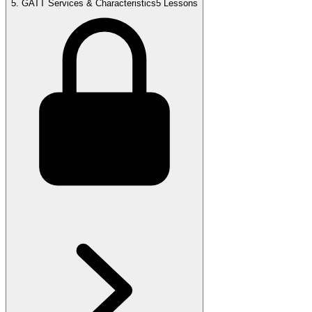
5
.
GATT Services & Characteristics
5 Lessons