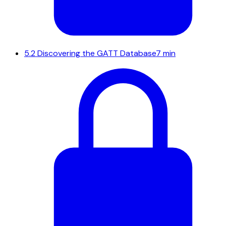
5.2
Discovering the GATT Database
7 min