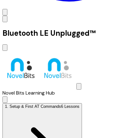
Bluetooth LE Unplugged™
Novel Bits Learning Hub
1
.
Setup & First AT Commands
6 Lessons