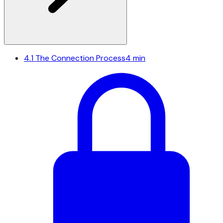
4.1
The Connection Process
4 min