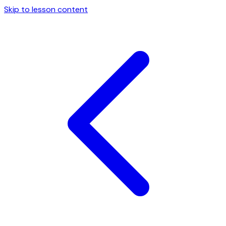
Skip to lesson content