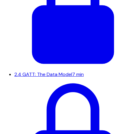
2.4
GATT: The Data Model
7 min