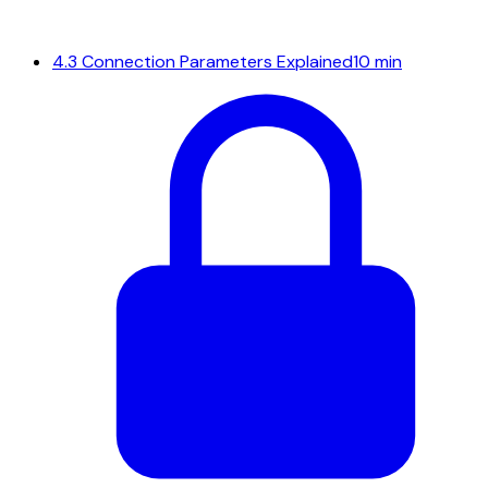
4.3
Connection Parameters Explained
10 min