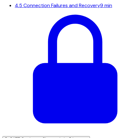
4.5
Connection Failures and Recovery
9 min