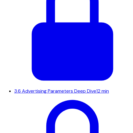
3.6
Advertising Parameters Deep Dive
12 min