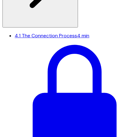
4.1
The Connection Process
4 min