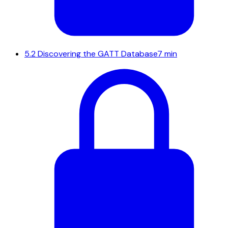
5.2
Discovering the GATT Database
7 min