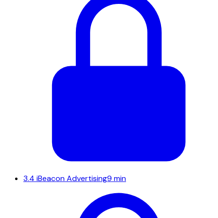
3.4
iBeacon Advertising
9 min