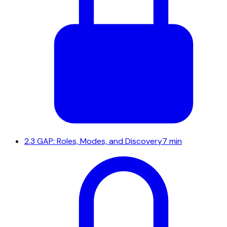
2.3
GAP: Roles, Modes, and Discovery
7 min