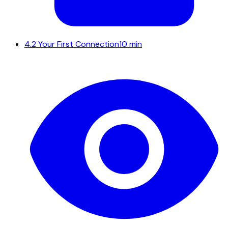
4.2
Your First Connection
10 min