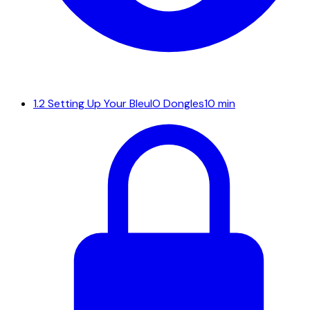
1.2
Setting Up Your BleuIO Dongles
10 min