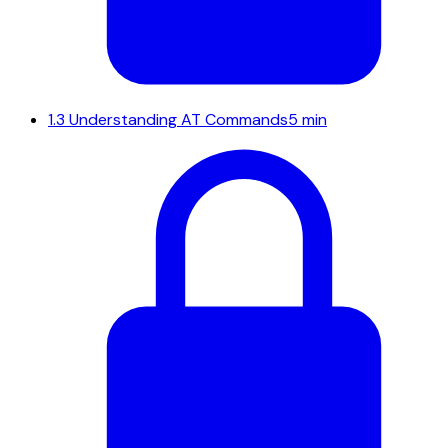
1.3
Understanding AT Commands
5 min