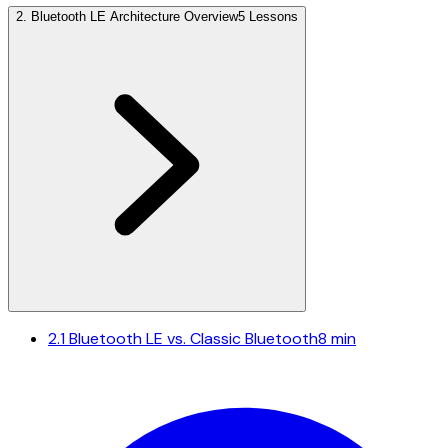
2
.
Bluetooth LE Architecture Overview
5 Lessons
2.1
Bluetooth LE vs. Classic Bluetooth
8 min