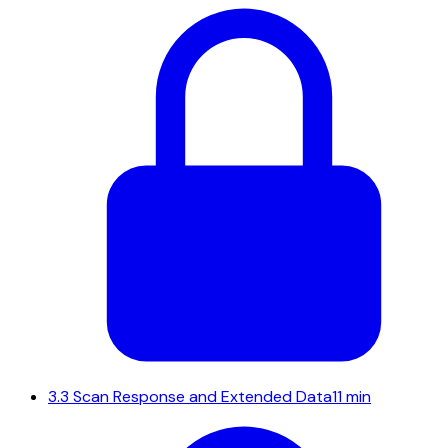
3.3
Scan Response and Extended Data
11 min