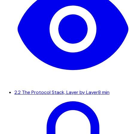
2.2
The Protocol Stack, Layer by Layer
8 min