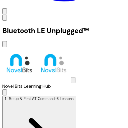
Bluetooth LE Unplugged™
Novel Bits Learning Hub
1
.
Setup & First AT Commands
6 Lessons