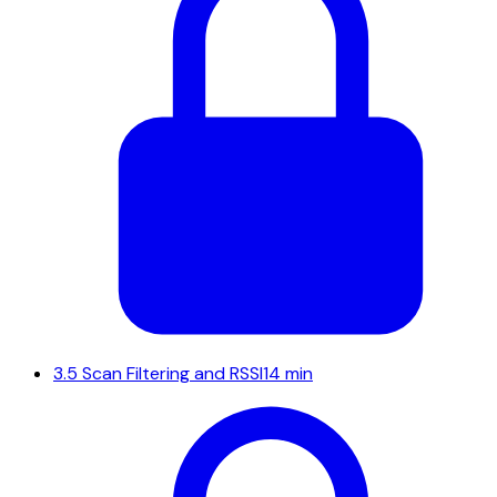
3.5
Scan Filtering and RSSI
14 min