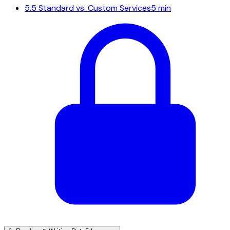
5.5
Standard vs. Custom Services
5 min