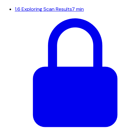
1.6
Exploring Scan Results
7 min