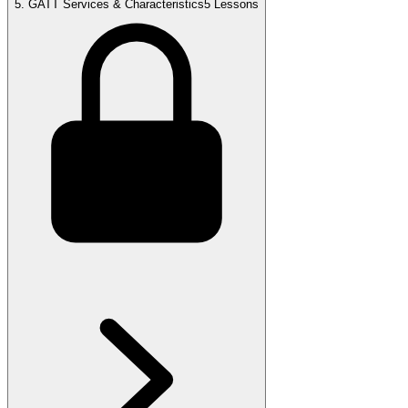
5
.
GATT Services & Characteristics
5 Lessons