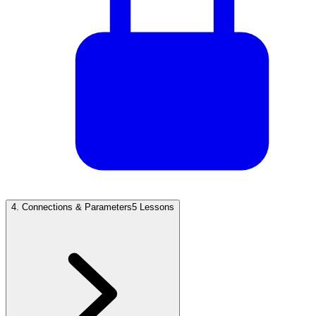
4
.
Connections & Parameters
5 Lessons