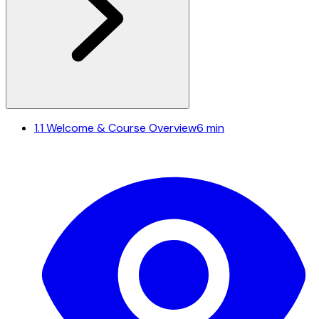
1.1
Welcome & Course Overview
6 min