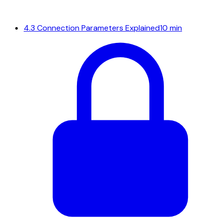
4.3
Connection Parameters Explained
10 min