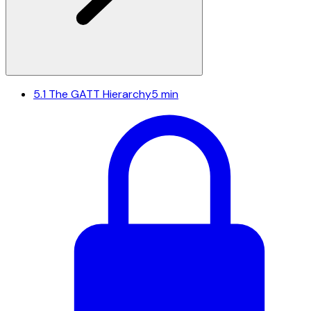
5.1
The GATT Hierarchy
5 min