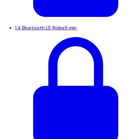
1.4
Bluetooth LE Roles
5 min