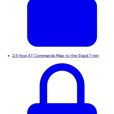
2.5
How AT Commands Map to the Stack
7 min