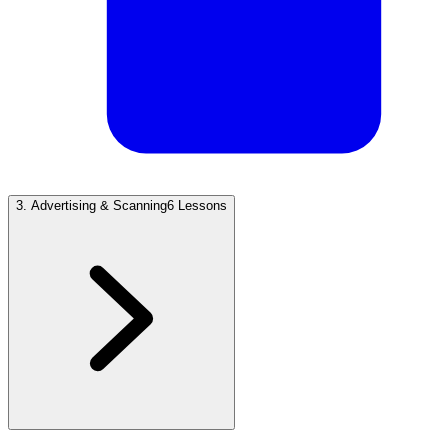
3
.
Advertising & Scanning
6 Lessons