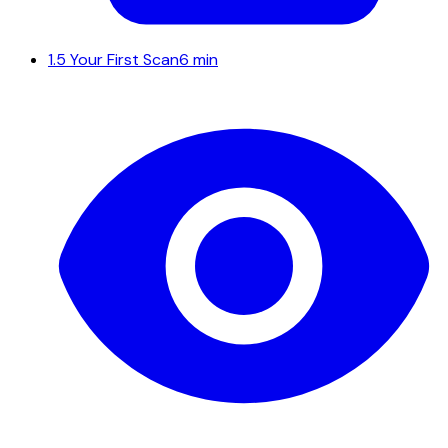
1.5
Your First Scan
6 min