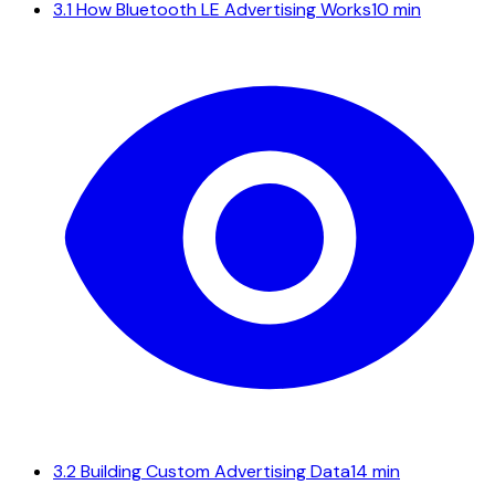
3.1
How Bluetooth LE Advertising Works
10 min
3.2
Building Custom Advertising Data
14 min