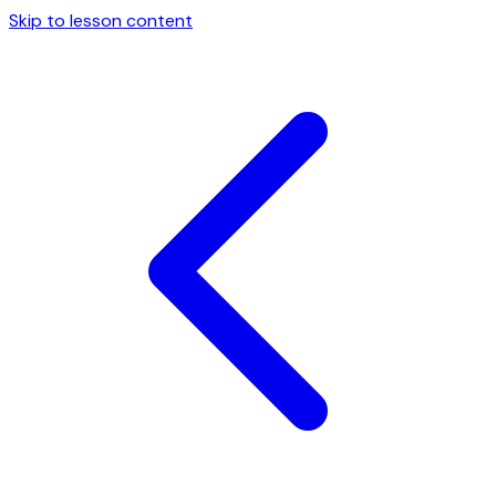
Skip to lesson content