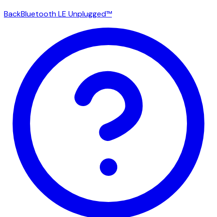
Back
Bluetooth LE Unplugged™