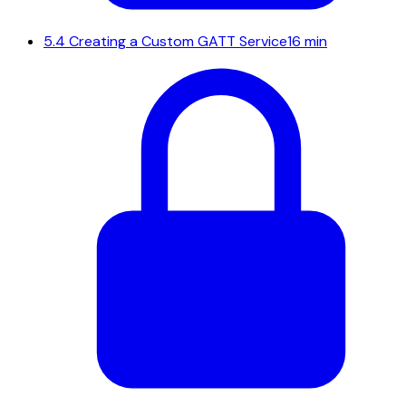
5.4
Creating a Custom GATT Service
16 min