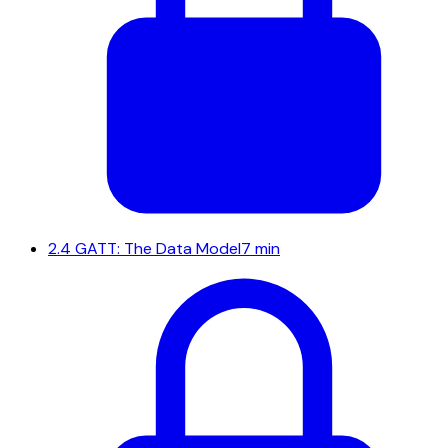
2.4
GATT: The Data Model
7 min