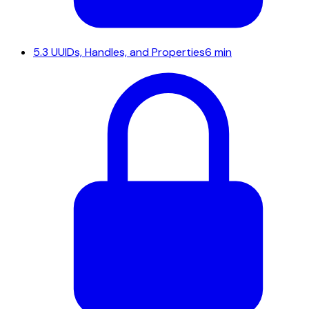
5.3
UUIDs, Handles, and Properties
6 min