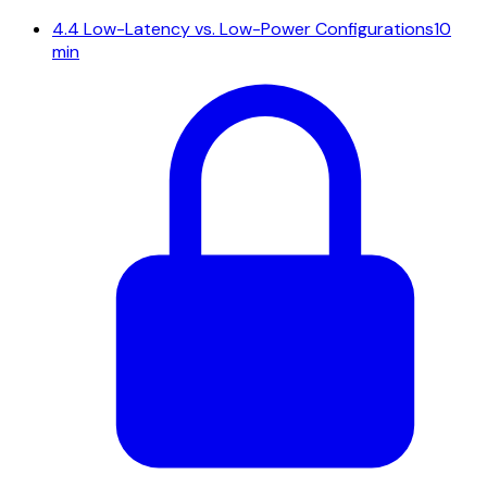
4.4
Low-Latency vs. Low-Power Configurations
10
min